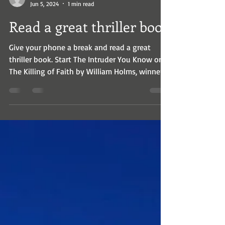
wrholms
Jun 5, 2024
1 min read
Read a great thriller book
Give your phone a break and read a great
thriller book. Start The Intruder You Know or
The Killing of Faith by William Holms, winner
of...