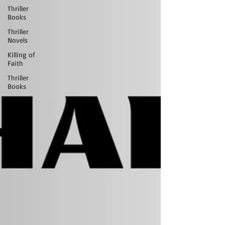
Thriller
Books
Thriller
Novels
Killing of
Faith
Thriller
Books