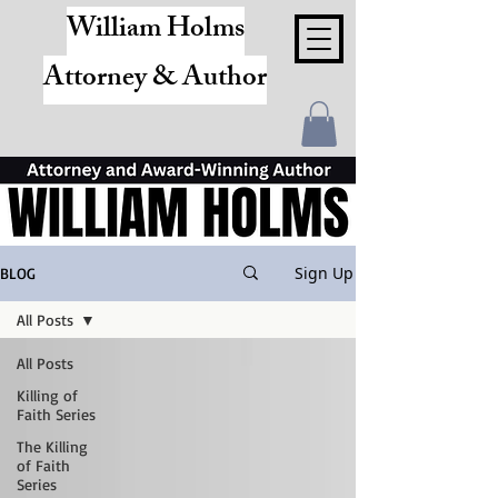
William Holms
Attorney & Author
Sign Up
BLOG
All Posts
All Posts
Killing of
Faith Series
The Killing
of Faith
Series