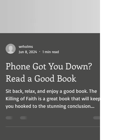
wrholms
Jun 8, 2024
1 min read
Phone Got You Down?
Read a Good Book
Sit back, relax, and enjoy a good book. The
Killing of Faith is a great book that will keep
you hooked to the stunning conclusion....