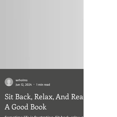
wrholms
Jun 12, 2024
1 min read
Sit Back, Relax, And Read
A Good Book