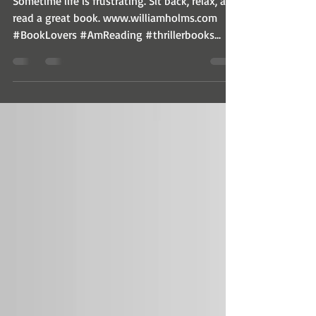
Sometime life is frustrating. Sit back, relax, and
read a great book. www.williamholms.com
#BookLovers #AmReading #thrillerbooks...