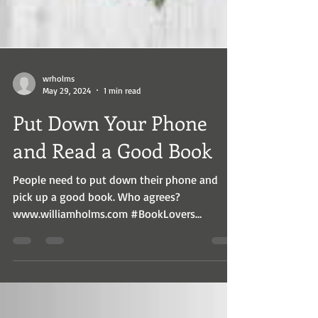
wrholms
May 29, 2024
1 min read
Put Down Your Phone
and Read a Good Book
People need to put down their phone and
pick up a good book. Who agrees?
www.williamholms.com #BookLovers