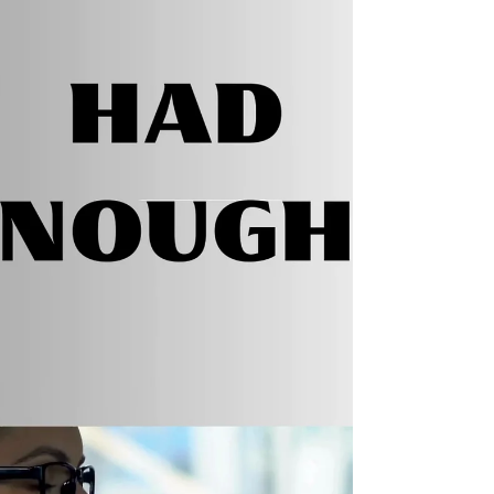
#AmReading #thrillerbooks...