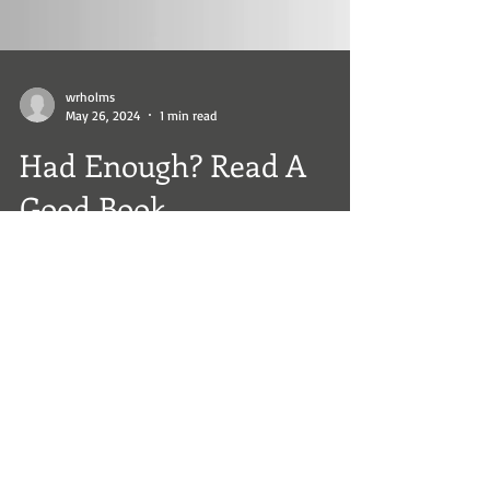
wrholms
May 26, 2024
1 min read
Had Enough? Read A
Good Book
Sometime life is frustrating. Sit back, relax, and
read a great book. www.williamholms.com
#BookLovers #AmReading #thrillerbooks...