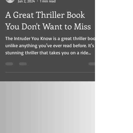
wrholms
Jun 2, 2024
1 min read
A Great Thriller Book
You Don't Want to Miss
The Intruder You Know is a great thriller book
unlike anything you've ever read before. It's a
stunning thriller that takes you on a ride...