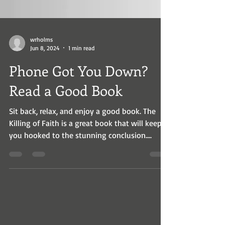
wrholms
Jun 8, 2024
1 min read
Phone Got You Down?
Read a Good Book
Sit back, relax, and enjoy a good book. The
Killing of Faith is a great book that will keep
you hooked to the stunning conclusion....