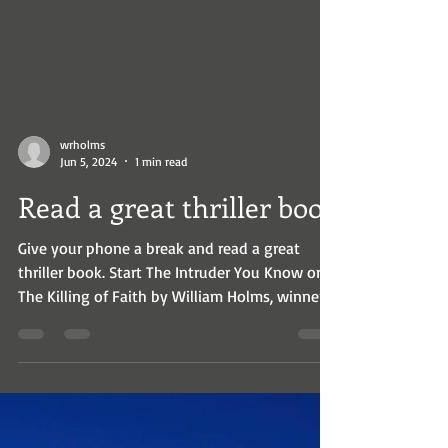
wrholms
Jun 5, 2024
1 min read
Read a great thriller book
Give your phone a break and read a great
thriller book. Start The Intruder You Know or
The Killing of Faith by William Holms, winner
of...