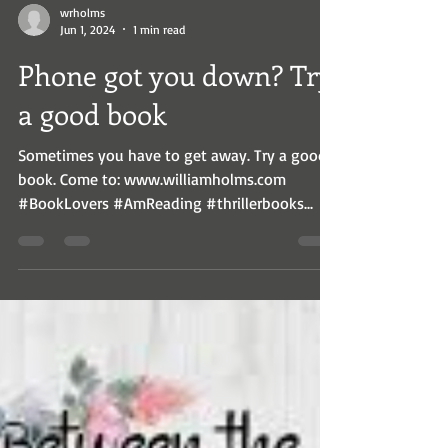
wrholms
Jun 1, 2024
1 min read
Phone got you down? Try
a good book
Sometimes you have to get away. Try a good
book. Come to: www.williamholms.com
#BookLovers #AmReading #thrillerbooks...