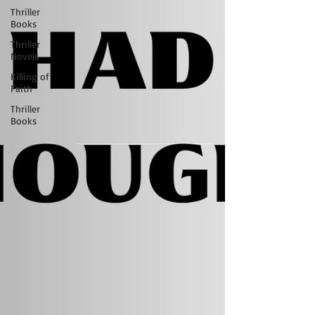
Thriller
Books
Thriller
Novels
Killing of
Faith
Thriller
Books