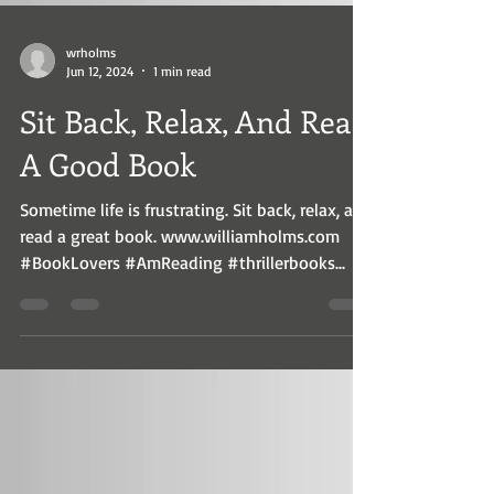
wrholms
Jun 12, 2024
1 min read
Sit Back, Relax, And Read
A Good Book
Sometime life is frustrating. Sit back, relax, and
read a great book. www.williamholms.com
#BookLovers #AmReading #thrillerbooks...