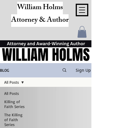
William Holms
Attorney & Author
Sign Up
BLOG
All Posts
All Posts
Killing of
Faith Series
The Killing
of Faith
Series