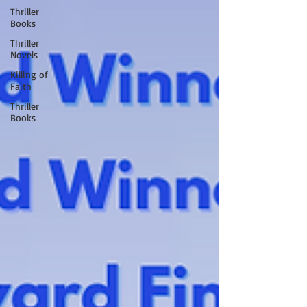
Thriller
Books
Thriller
Novels
Killing of
Faith
Thriller
Books