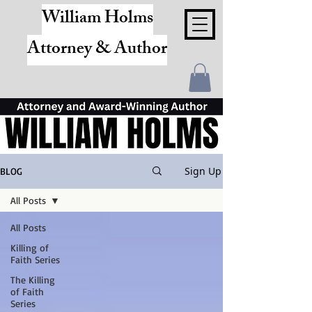
William Holms
Attorney & Author
Sign Up
BLOG
All Posts
All Posts
Killing of
Faith Series
The Killing
of Faith
Series