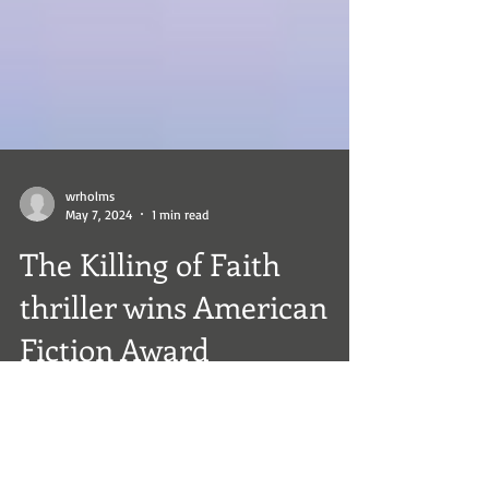
wrholms
May 7, 2024
1 min read
The Killing of Faith
thriller wins American
Fiction Award
The Killing of Faith thriller wins American
Fiction Award